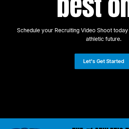
best o
Schedule your Recruiting Video Shoot today 
athletic future.
Let's Get Started