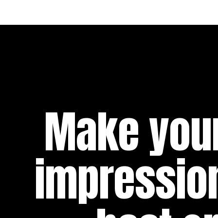
Make your
impressio