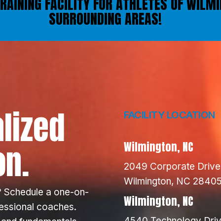
TRAINING FACILITY FOR ATHLETES OF WILM
SURROUNDING AREAS!
lized
FACILITY LOCATION
on.
Wilmington, NC
2049 Corporate Drive
Wilmington, NC 2840
 Schedule a one-on-
Wilmington, NC
fessional coaches.
4540 Technology Driv