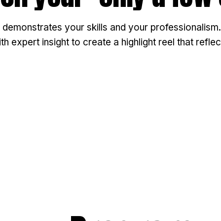
 demonstrates your skills and your professionalism.
 expert insight to create a highlight reel that refl