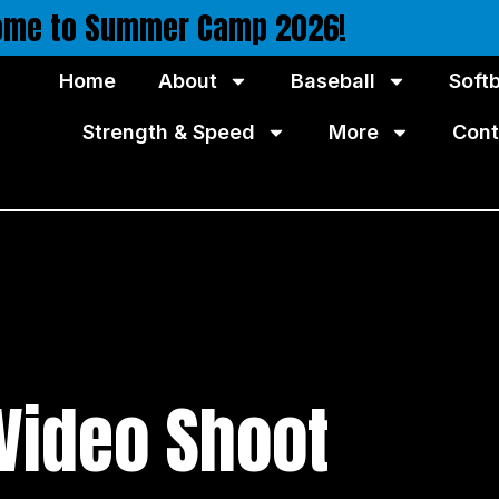
ome to Summer Camp 2026!
Home
About
Baseball
Softb
Strength & Speed
More
Cont
 Video Shoot