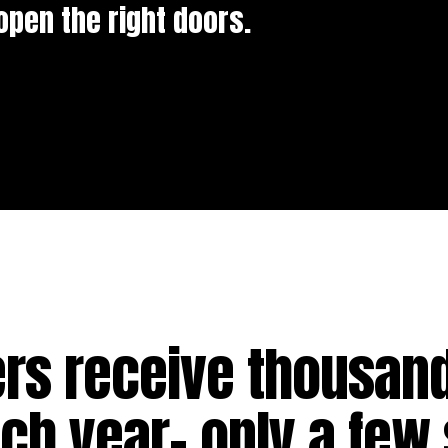
open the right doors.
ers receive thousand
h year- only a few 