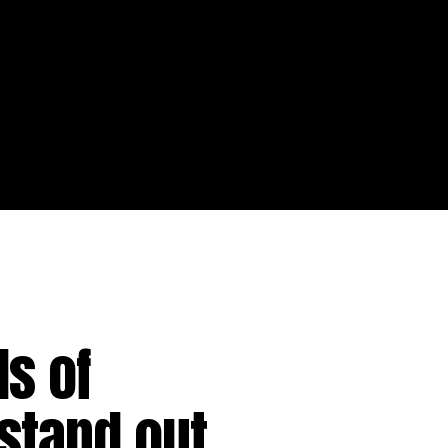
s of
stand out.