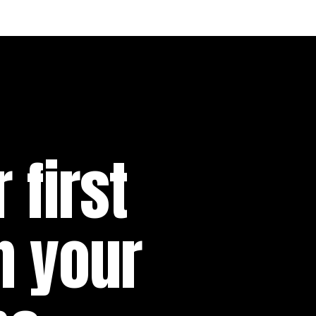
 first
n your