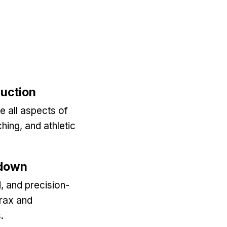
duction
e all aspects of
ching, and athletic
kdown
, and precision-
Trax and
.