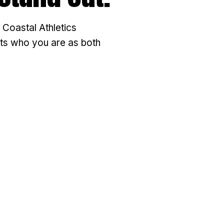
 Coastal Athletics
ects who you are as both