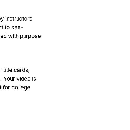
y instructors
t to see-
ayed with purpose
 title cards,
. Your video is
t for college