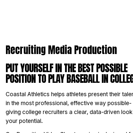
Recruiting Media Production
PUT YOURSELF IN THE BEST POSSIBLE
POSITION TO PLAY BASEBALL IN COLLEG
Coastal Athletics helps athletes present their tale
in the most professional, effective way possible-
giving college recruiters a clear, data-driven look
your potential.