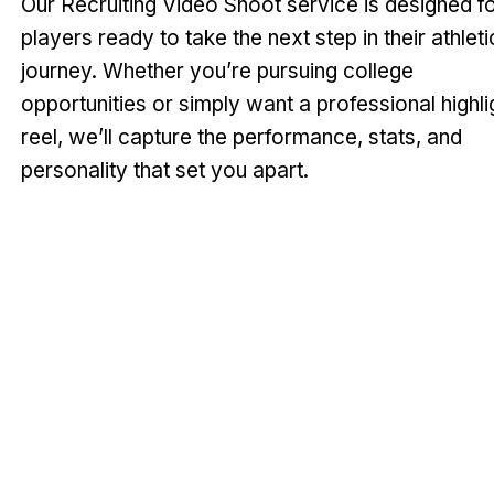
Our Recruiting Video Shoot service is designed f
players ready to take the next step in their athleti
journey. Whether you’re pursuing college
opportunities or simply want a professional highli
reel, we’ll capture the performance, stats, and
personality that set you apart.