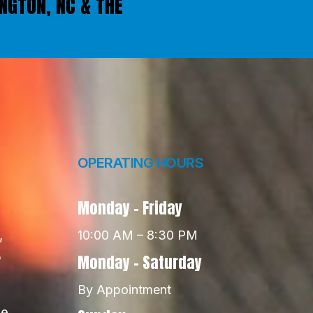
INGTON, NC & THE
OPERATING HOURS
Monday - Friday
,
10:00 AM – 8:30 PM
5
Monday - Saturday
By Appointment
e,