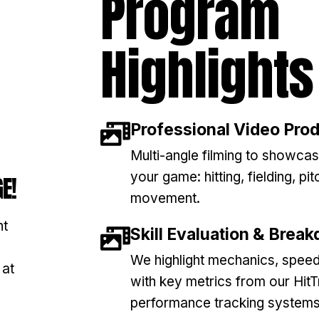
Program
Highlights
Professional Video Pro
Multi-angle filming to showcas
your game: hitting, fielding, pit
E!
movement.
nt
Skill Evaluation & Brea
We highlight mechanics, speed
 at
with key metrics from our Hit
performance tracking systems