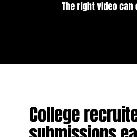
The right video can 
College recruit
submissions eac