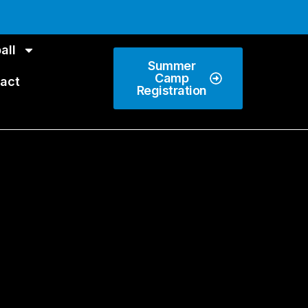
all
Summer
Camp
act
Registration