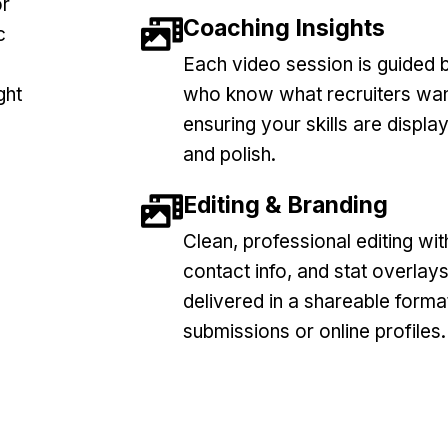
or
Coaching Insights
c
Each video session is guided b
ght
who know what recruiters wan
ensuring your skills are displ
and polish.
Editing & Branding
Clean, professional editing with
contact info, and stat overlays
delivered in a shareable forma
submissions or online profiles.