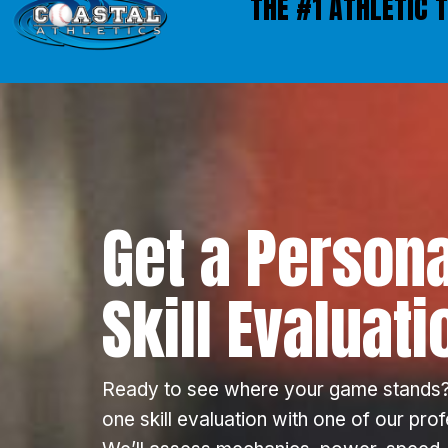
THE #1 ATHLETIC 
Get a Persona
Skill Evaluati
Ready to see where your game stands?
one skill evaluation with one of our pro