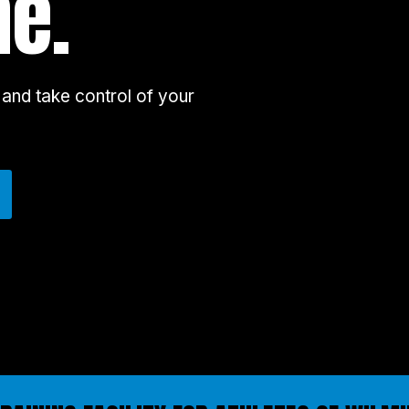
ne.
and take control of your