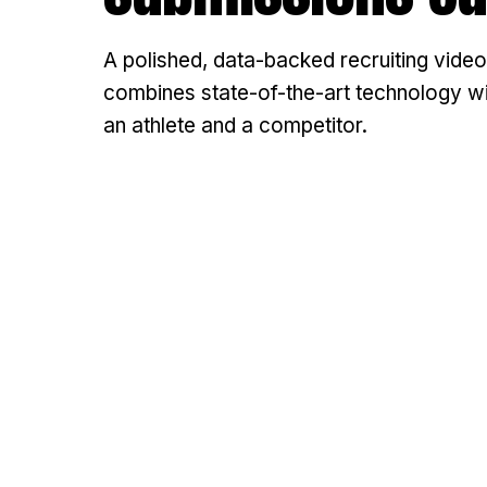
A polished, data-backed recruiting video
combines state-of-the-art technology with
an athlete and a competitor.