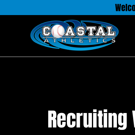
Welc
Recruiting