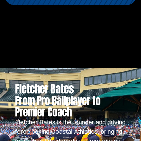
Fletcher Bates
From Pro Ballplayer to
Premier Coach
Fletcher Bates is the founder and driving
force behind Coastal Athletics, bringing