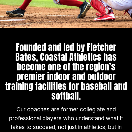
Founded and led by Fletcher
Bates, Coastal Athletics has
become one of the region’s
premier indoor and outdoor
training facilities for baseball and
softball.
Our coaches are former collegiate and
professional players who understand what it
takes to succeed, not just in athletics, but in