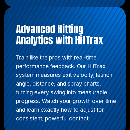
Advanced Hitting
Analytics with HitTrax
Train like the pros with real-time
performance feedback. Our HitTrax
system measures exit velocity, launch
angle, distance, and spray charts,
turning every swing into measurable
progress. Watch your growth over time
and learn exactly how to adjust for
consistent, powerful contact.