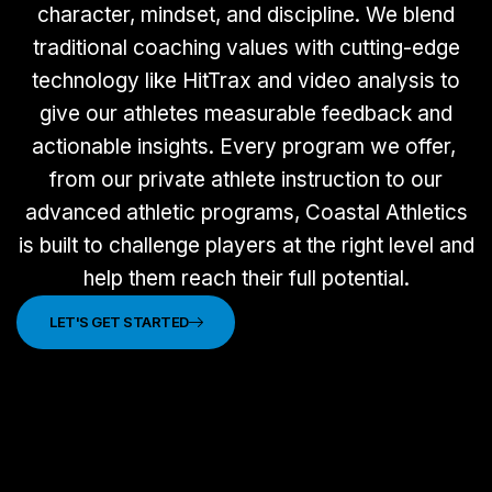
character, mindset, and discipline. We blend
traditional coaching values with cutting-edge
technology like HitTrax and video analysis to
give our athletes measurable feedback and
actionable insights. Every program we offer,
from our private athlete instruction to our
advanced athletic programs, Coastal Athletics
is built to challenge players at the right level and
help them reach their full potential.
LET'S GET STARTED