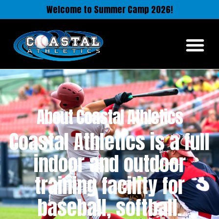
Welcome to Summer Camp 2026!
About Coastal Athletics
Coastal Athletics is a full
indoor and outdoor
training facility for
baseball, softball.