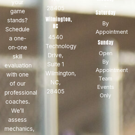
your
-
28405
game
Saturday
Wilmington,
stands?
By
NC
Schedule
Appointment
4540
a one-
Sunday
Technology
on-one
Open
Drive,
skill
By
Suite 1
evaluation
Appointment
Wilmington,
with one
Team
NC,
of our
Events
28405
professional
Only
coaches.
We’ll
assess
mechanics,