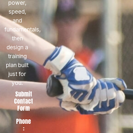
power,
speed,
and
fundamentals,
then
design a
training
plan built
just for
you.
Submit
Contact
Form
Phone
: