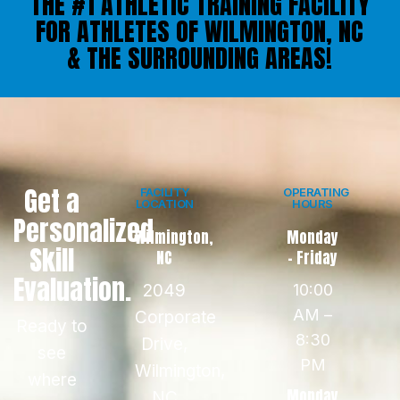
THE #1 ATHLETIC TRAINING FACILITY
FOR ATHLETES OF WILMINGTON, NC
& THE SURROUNDING AREAS!
Get a
FACILITY
OPERATING
LOCATION
HOURS
Personalized
Wilmington,
Monday
Skill
NC
- Friday
Evaluation.
2049
10:00
AM –
Corporate
Ready to
8:30
Drive,
see
PM
Wilmington,
where
Monday
NC