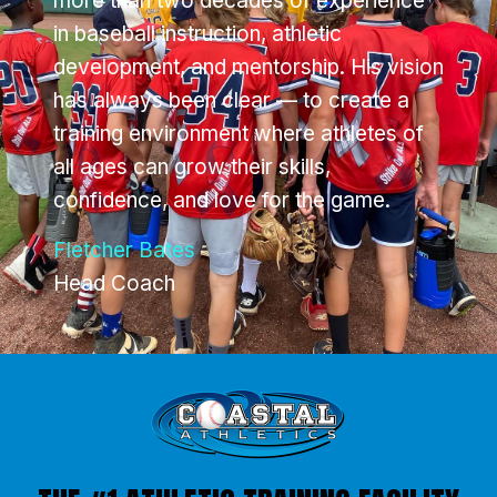
more than two decades of experience
in baseball instruction, athletic
development, and mentorship. His vision
has always been clear — to create a
training environment where athletes of
all ages can grow their skills,
confidence, and love for the game.
Fletcher Bates
Head Coach