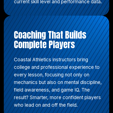
current skill level and performance data.
Coaching That Builds
Complete Players
Coastal Athletics instructors bring
college and professional experience to
every lesson, focusing not only on
mechanics but also on mental discipline,
field awareness, and game IQ. The
result? Smarter, more confident players
who lead on and off the field.