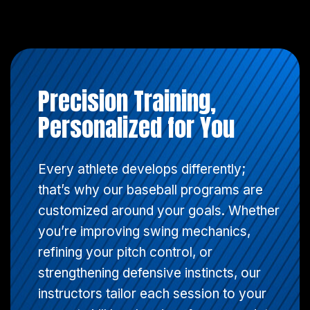
Precision Training,
Personalized for You
Every athlete develops differently;
that’s why our baseball programs are
customized around your goals. Whether
you’re improving swing mechanics,
refining your pitch control, or
strengthening defensive instincts, our
instructors tailor each session to your