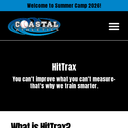
Welcome to Summer Camp 2026!
HitTrax
You can’t improve what you can’t measure-
that’s why we train smarter.
What is HitTrax?