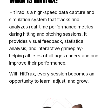
HitTrax is a high-speed data capture and
simulation system that tracks and
analyzes real-time performance metrics
during hitting and pitching sessions. It
provides visual feedback, statistical
analysis, and interactive gameplay-
helping athletes of all ages understand and
improve their performance.
With HitTrax, every session becomes an
opportunity to learn, adjust, and grow.