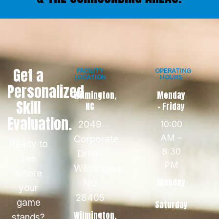
Get a
FACILITY
OPERATING
LOCATION
HOURS
Personalized
Wilmington,
Monday
Skill
NC
- Friday
Evaluation.
2049
10:00
AM –
Corporate
Ready to
8:30
Drive,
see
PM
Wilmington,
where
Monday
NC
your
-
28405
game
Saturday
Wilmington,
stands?