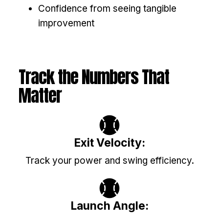
Confidence from seeing tangible
improvement
Track the Numbers That
Matter
Exit Velocity:
Track your power and swing efficiency.
Launch Angle: