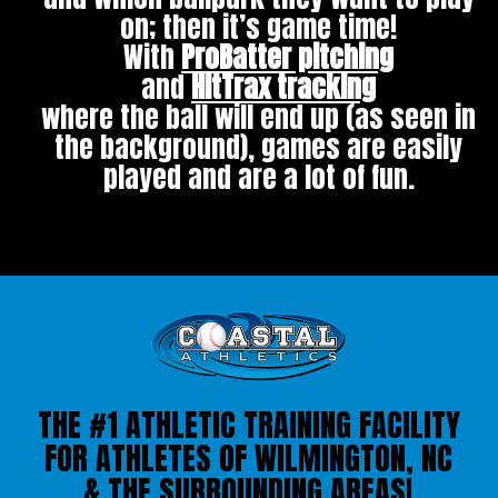
on; then it’s game time!
With
ProBatter pitching
and
HitTrax tracking
where the ball will end up (as seen in
the background), games are easily
played and are a lot of fun.
THE #1 ATHLETIC TRAINING FACILITY
FOR ATHLETES OF WILMINGTON, NC
& THE SURROUNDING AREAS!