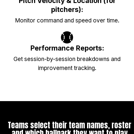
Pitch Velocity & Location (for
pitchers):
Monitor command and speed over time.
Performance Reports:
Get session-by-session breakdowns and
improvement tracking.
Teams select their team names, roster
and which ballpark they want to play