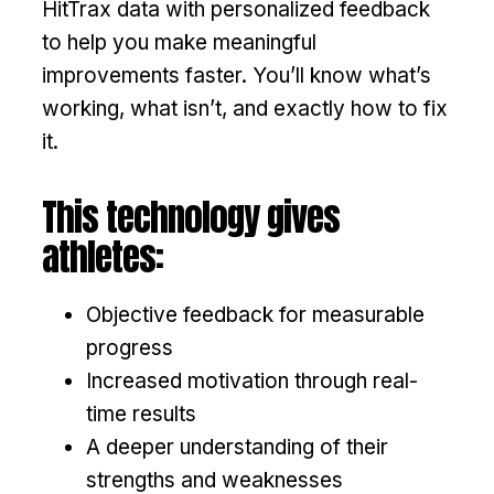
HitTrax data with personalized feedback
to help you make meaningful
improvements faster. You’ll know what’s
working, what isn’t, and exactly how to fix
it.
This technology gives
athletes:
Objective feedback for measurable
progress
Increased motivation through real-
time results
A deeper understanding of their
strengths and weaknesses