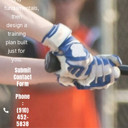
fundamentals,
then
design a
training
plan built
just for
you.
Submit
Contact
Form
Phone
:
(910)
452-
5838