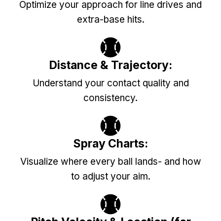
Optimize your approach for line drives and
extra-base hits.
Distance & Trajectory:
Understand your contact quality and
consistency.
Spray Charts:
Visualize where every ball lands- and how
to adjust your aim.