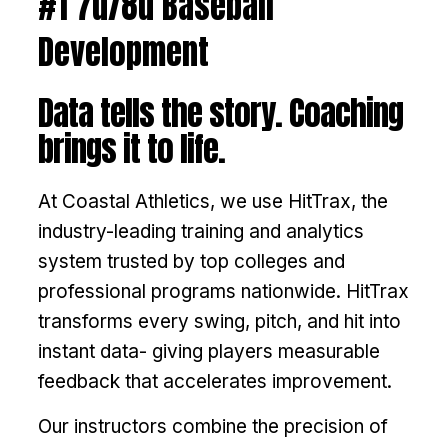
#1 7u/8u Baseball
Development
Data tells the story. Coaching
brings it to life.
At Coastal Athletics, we use HitTrax, the
industry-leading training and analytics
system trusted by top colleges and
professional programs nationwide. HitTrax
transforms every swing, pitch, and hit into
instant data- giving players measurable
feedback that accelerates improvement.
Our instructors combine the precision of