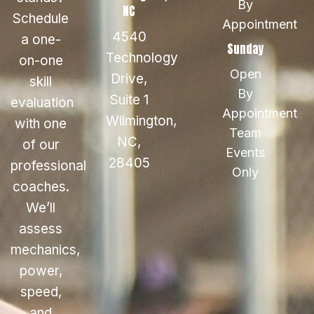
By
NC
Schedule
Appointment
4540
a one-
Sunday
Technology
on-one
Open
Drive,
skill
By
Suite 1
evaluation
Appointment
Wilmington,
with one
Team
NC,
of our
Events
28405
professional
Only
coaches.
We’ll
assess
mechanics,
power,
speed,
and