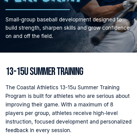
Small-group baseball development designed to
build strength, sharpen skills and grow confidence
on and off the field.
13-15U SUMMER TRAINING
The Coastal Athletics 13-15u Summer Training
Program is built for athletes who are serious about
improving their game. With a maximum of 8
players per group, athletes receive high-level
instruction, focused development and personalized
feedback in every session.