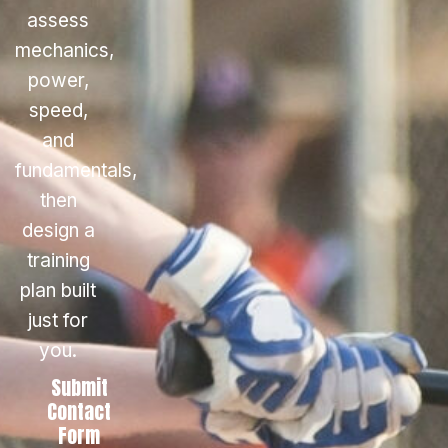
assess
mechanics,
power,
speed,
and
fundamentals,
then
design a
training
plan built
just for
you.
Submit
Contact
Form