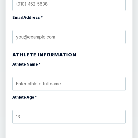
Email Address *
ATHLETE INFORMATION
Athlete Name *
Athlete Age *