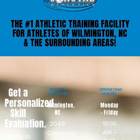
THE #1 ATHLETIC TRAINING FACILITY
FOR ATHLETES OF WILMINGTON, NC
& THE SURROUNDING AREAS!
Get a
FACILITY
OPERATING
LOCATION
HOURS
Personalized
Wilmington,
Monday
Skill
NC
- Friday
Evaluation.
2049
10:00
AM –
Corporate
Ready to