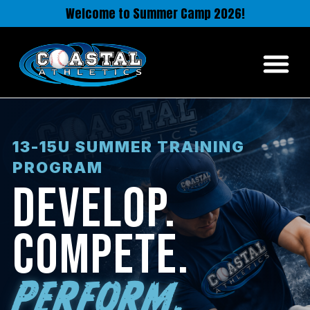
Welcome to Summer Camp 2026!
13-15U SUMMER TRAINING
PROGRAM
DEVELOP.
COMPETE.
PERFORM.