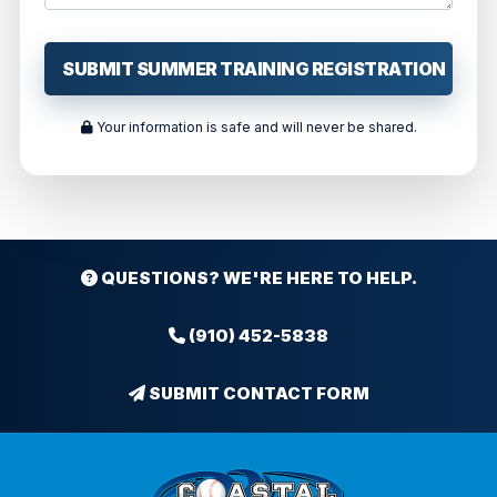
Your information is safe and will never be shared.
QUESTIONS? WE'RE HERE TO HELP.
(910) 452-5838
SUBMIT CONTACT FORM