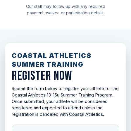
Our staff may follow up with any required
payment, waiver, or participation details.
COASTAL ATHLETICS
SUMMER TRAINING
REGISTER NOW
Submit the form below to register your athlete for the
Coastal Athletics 13-15u Summer Training Program.
Once submitted, your athlete will be considered
registered and expected to attend unless the
registration is canceled with Coastal Athletics.