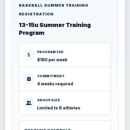
BASEBALL SUMMER TRAINING
REGISTRATION
13-15u Summer Training
Program
PROGRAM FEE
$180 per week
COMMITMENT
4 weeks required
GROUP SIZE
Limited to 8 athletes