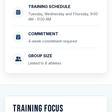
TRAINING SCHEDULE
Tuesday, Wednesday and Thursday, 9:00
AM - 11:00 AM
COMMITMENT
4-week commitment required
GROUP SIZE
Limited to 8 athletes
TRAINING FOCUS