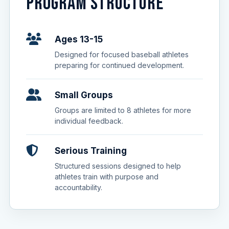
PROGRAM STRUCTURE
Ages 13-15
Designed for focused baseball athletes
preparing for continued development.
Small Groups
Groups are limited to 8 athletes for more
individual feedback.
Serious Training
Structured sessions designed to help
athletes train with purpose and
accountability.