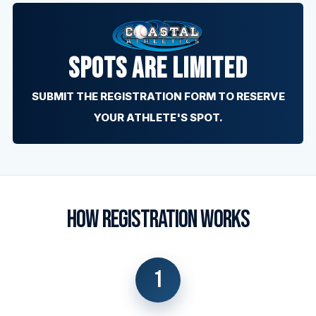
SPOTS ARE LIMITED
SUBMIT THE REGISTRATION FORM TO RESERVE
YOUR ATHLETE'S SPOT.
HOW REGISTRATION WORKS
1