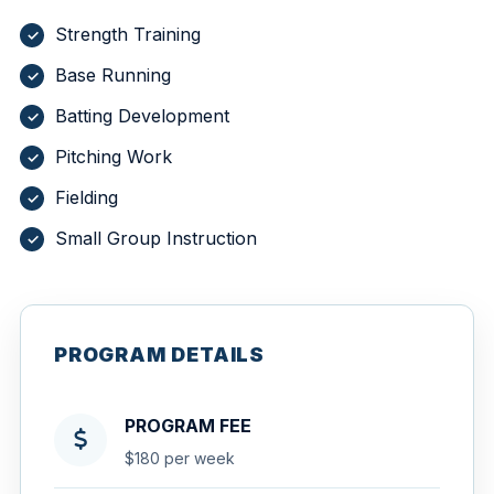
Strength Training
Base Running
Batting Development
Pitching Work
Fielding
Small Group Instruction
PROGRAM DETAILS
PROGRAM FEE
$180 per week