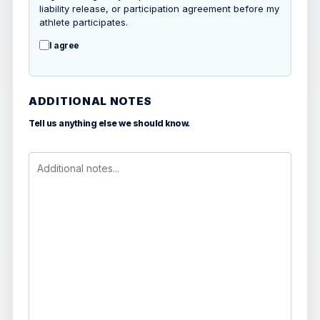
liability release, or participation agreement before my
athlete participates.
I agree
ADDITIONAL NOTES
Tell us anything else we should know.