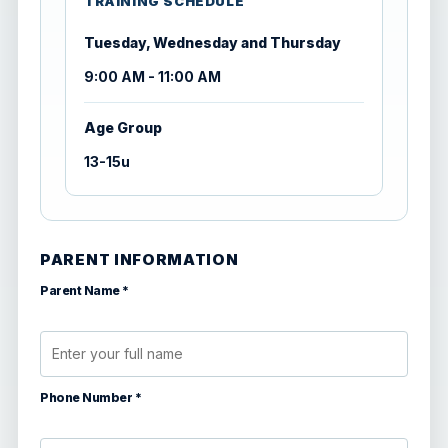
TRAINING SCHEDULE
Tuesday, Wednesday and Thursday
9:00 AM - 11:00 AM
Age Group
13-15u
PARENT INFORMATION
Parent Name *
Phone Number *