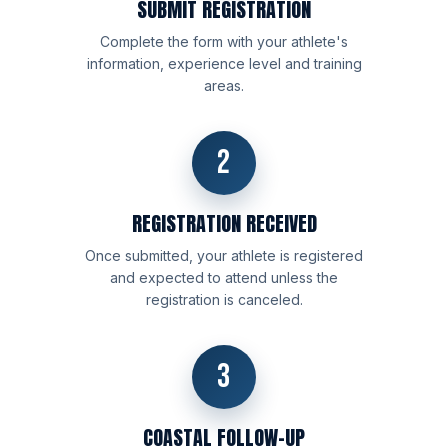
SUBMIT REGISTRATION
Complete the form with your athlete's
information, experience level and training
areas.
2
REGISTRATION RECEIVED
Once submitted, your athlete is registered
and expected to attend unless the
registration is canceled.
3
COASTAL FOLLOW-UP