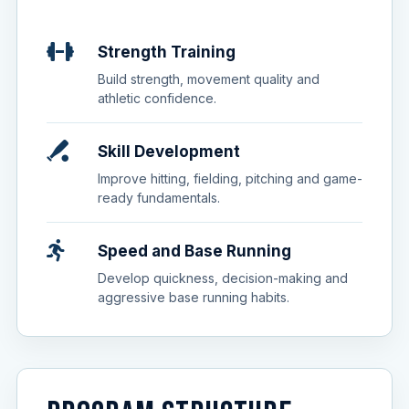
Strength Training
Build strength, movement quality and
athletic confidence.
Skill Development
Improve hitting, fielding, pitching and game-
ready fundamentals.
Speed and Base Running
Develop quickness, decision-making and
aggressive base running habits.