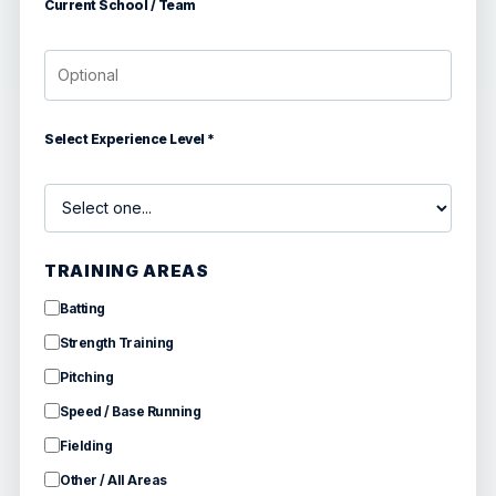
Current School / Team
Select Experience Level *
TRAINING AREAS
Batting
Strength Training
Pitching
Speed / Base Running
Fielding
Other / All Areas