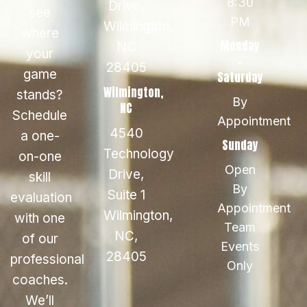
8:30
Drive,
see
PM
Wilmington,
where
Monday
NC
your
-
28405
game
Saturday
Wilmington,
stands?
By
NC
Schedule
Appointment
4540
a one-
Sunday
Technology
on-one
Open
Drive,
skill
By
Suite 1
evaluation
Appointment
Wilmington,
with one
Team
NC,
of our
Events
28405
professional
Only
coaches.
We’ll