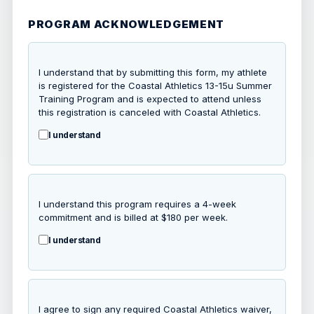
PROGRAM ACKNOWLEDGEMENT
I understand that by submitting this form, my athlete
is registered for the Coastal Athletics 13-15u Summer
Training Program and is expected to attend unless
this registration is canceled with Coastal Athletics.
I understand
I understand this program requires a 4-week
commitment and is billed at $180 per week.
I understand
I agree to sign any required Coastal Athletics waiver,